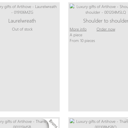
Laurelwreath
Shoulder to shoulde
Out of stock
More info
Order now
A piece
From 10 pieces