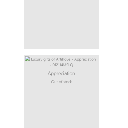
Appreciation
Out of stock