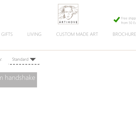
Free shipp
from 50 E
GIFTS
LIVING
CUSTOM MADE ART
BROCHUR
 by:
Standard
rm handshake