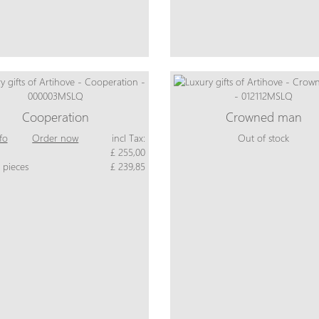
Cooperation
Crowned man
fo
Order now
incl Tax:
Out of stock
£ 255,00
 pieces
£ 239,85