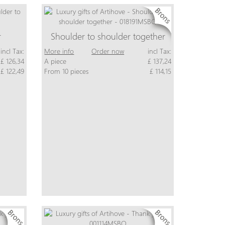
r
Shoulder to shoulder together
incl Tax:
More info
Order now
incl Tax:
£ 126,34
A piece
£ 137,24
£ 122,49
From 10 pieces
£ 114,15