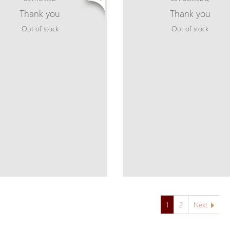
Thank you
Thank you
Out of stock
Out of stock
1
2
Next