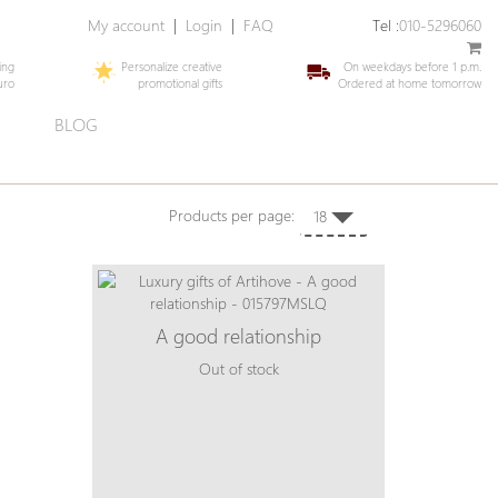
My account
|
Login
|
FAQ
Tel :
010-5296060
ing
Personalize creative
On weekdays before 1 p.m.
uro
promotional gifts
Ordered at home tomorrow
E
BLOG
Products per page:
18
A good relationship
Out of stock