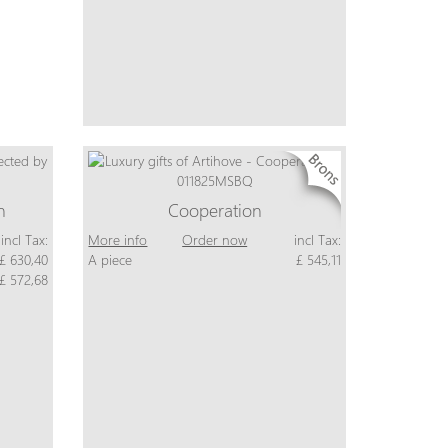
n
Cooperation
incl Tax:
More info
Order now
incl Tax:
£ 630,40
A piece
£ 545,11
£ 572,68