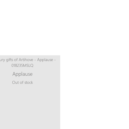
Applause
Out of stock