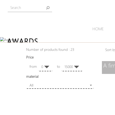
HOME
AWARDS
Number of products found : 23
Sort
Price
A fi
from
to
0
15000
material
All