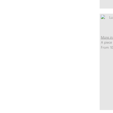
More in
A piece
From 10