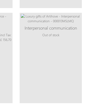
Interpersonal communication
incl Tax:
Out of stock
£ 156,70