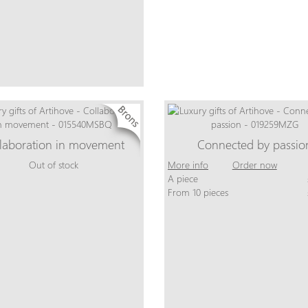
laboration in movement
Connected by passio
Out of stock
More info
Order now
A piece
From 10 pieces