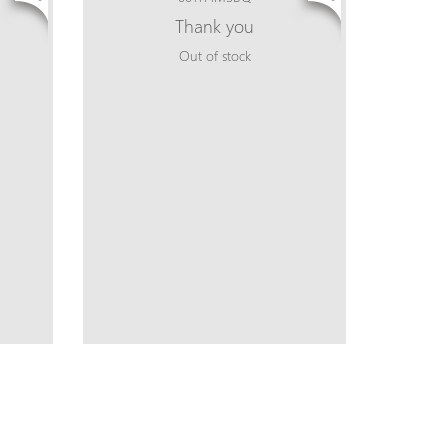
Thank you
Out of stock