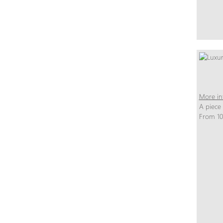
More in
A piece
From 10