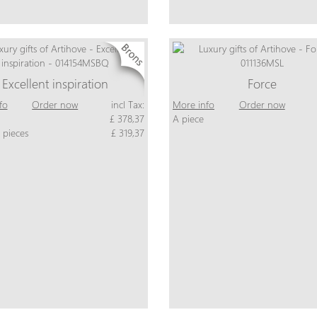
Excellent inspiration
Force
fo
Order now
incl Tax:
More info
Order now
£ 378,37
A piece
 pieces
£ 319,37