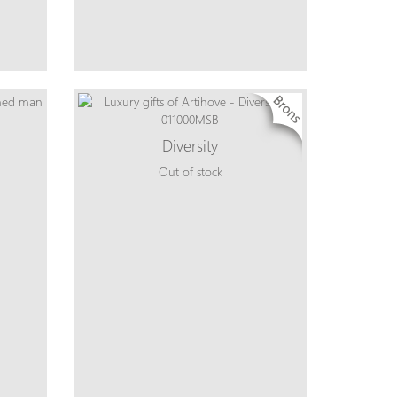
Diversity
Out of stock