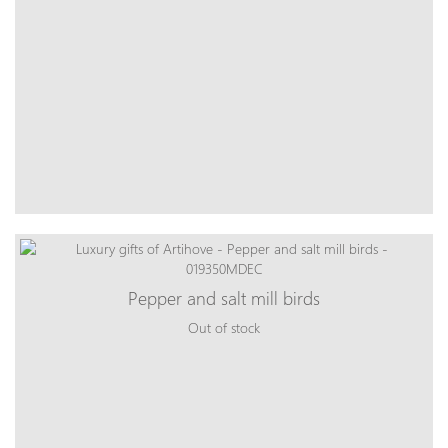
Pepper and salt mill birds
Out of stock