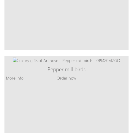
Pepper mill birds
More info
Order now