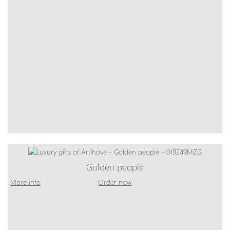
Golden people
More info
Order now