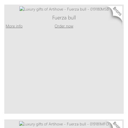
Fuerza bull
More info
Order now