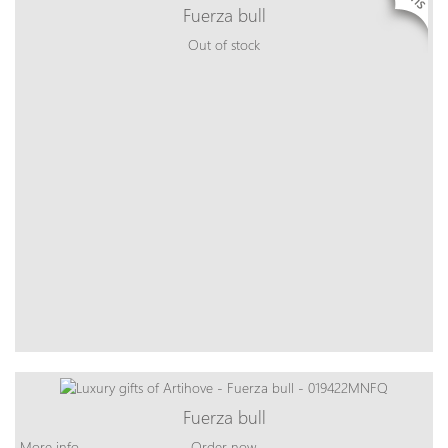
Fuerza bull
Out of stock
Fuerza bull
More info
Order now