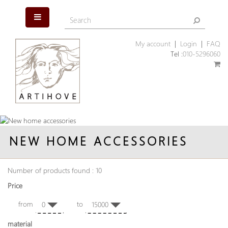
My account
|
Login
|
FAQ
Tel :
010-5296060
NEW HOME ACCESSORIES
Number of products found : 10
Price
from
to
0
15000
material