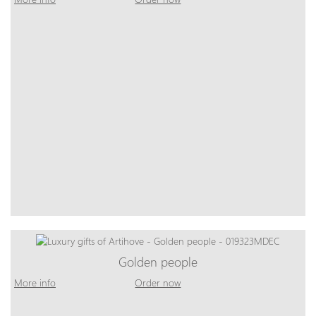
Golden people
More info
Order now