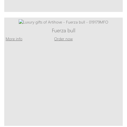
Fuerza bull
More info
Order now