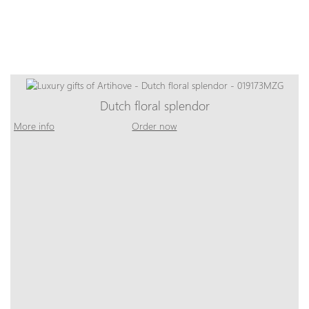
Dutch floral splendor
More info
Order now