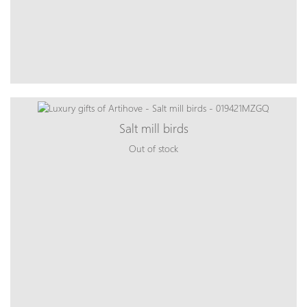
Salt mill birds
Out of stock