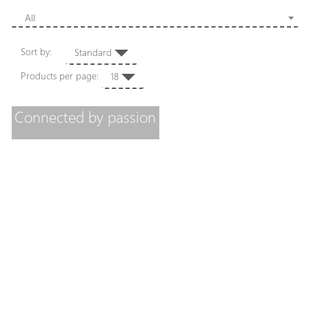
All
Sort by:
Standard
Products per page:
18
Connected by passion