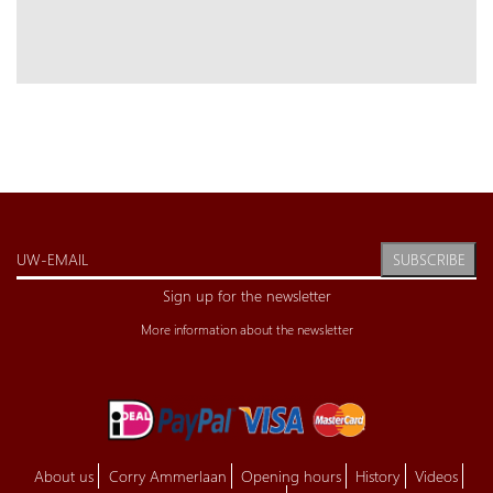
SUBSCRIBE
Sign up for the newsletter
More information about the newsletter
About us
Corry Ammerlaan
Opening hours
History
Videos