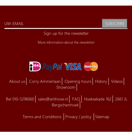
SUBSCRIBE
Sign up for the newsletter
More information about the newsletter
About us
Corry Ammerlaan
Opening hours
History
Videos
Showroom
Bel 010-5296060
sales@artihove.nl
FAQ
Hoeksekade 162
2661 JL
Bergschenhoek
Terms and Conditions
Privacy / policy
Sitemap