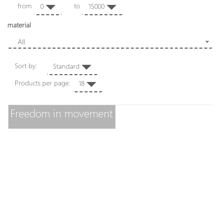
from
to
0
15000
material
All
Sort by:
Standard
Products per page:
18
Freedom in movement