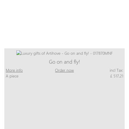
Go on and fly!
More info
Order now
incl Tax:
A piece
£ 517,21