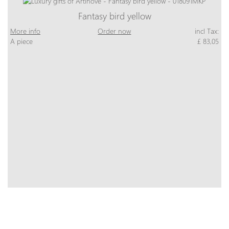
Fantasy bird yellow
More info
Order now
incl Tax:
A piece
£ 83,05