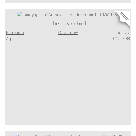
The dream bird
More info
Order now
incl Tax:
A piece
£ 1.224,88