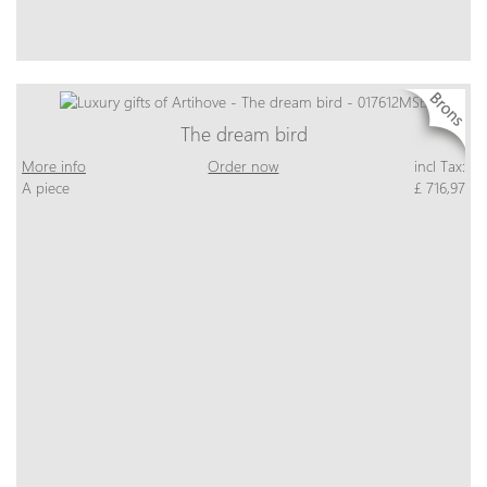
The dream bird
More info
Order now
incl Tax:
A piece
£ 716,97