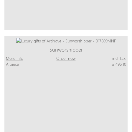
Sunworshipper
More info
Order now
incl Tax:
A piece
£ 496,10