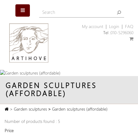
My account
|
Login
|
FAQ
Tel :
010-5296060
GARDEN SCULPTURES
(AFFORDABLE)
>
Garden sculptures
>
Garden sculptures (affordable)
Number of products found : 5
Price