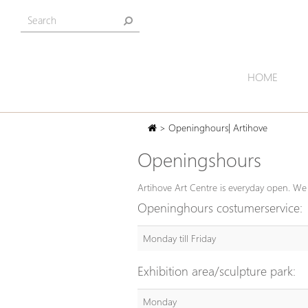
HOME
> Openinghours| Artihove
Openingshours
Artihove Art Centre is everyday open. We 
Openinghours costumerservice:
Monday till Friday
Exhibition area/sculpture park:
Monday