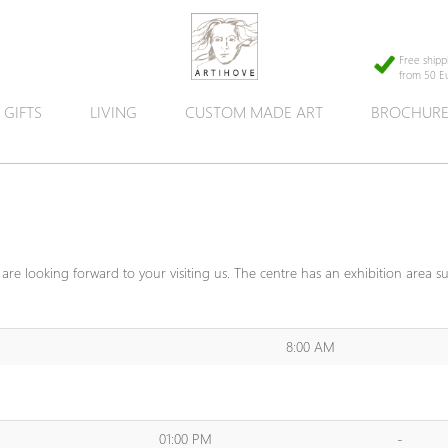
Free shipp
from 50 E
GIFTS
LIVING
CUSTOM MADE ART
BROCHUR
are looking forward to your visiting us. The centre has an exhibition area s
8:00 AM
01:00 PM
-