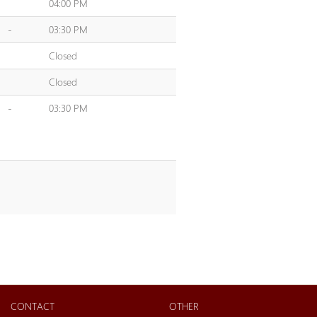
04:00 PM
-
03:30 PM
Closed
Closed
-
03:30 PM
CONTACT
OTHER