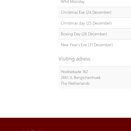
Whit Monday
Christmas Eve (24 December)
Christmas day (25 December)
Boxing Day (26 December)
New Year's Eve (31 December)
Visiting adress:
Hoeksekade 162
2661 JL Bergschenhoek
The Netherlands