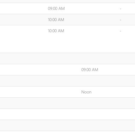
09:00 AM
-
10:00 AM
-
10:00 AM
-
09:00 AM
Noon