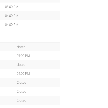
05:00 PM
04:00 PM
04:00 PM
closed
-
05:00 PM
closed
-
04:00 PM
Closed
Closed
Closed