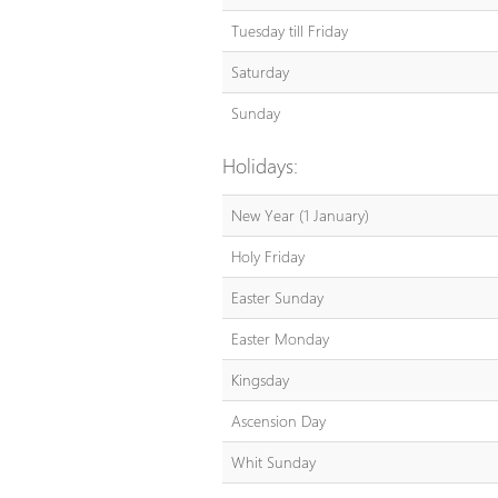
Tuesday till Friday
Saturday
Sunday
Holidays:
New Year (1 January)
Holy Friday
Easter Sunday
Easter Monday
Kingsday
Ascension Day
Whit Sunday