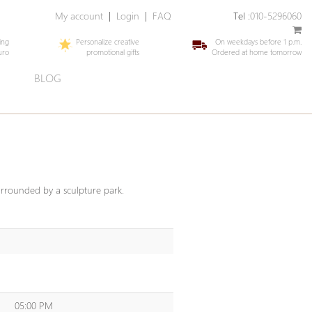
My account
|
Login
|
FAQ
Tel :
010-5296060
ing
Personalize creative
On weekdays before 1 p.m.
uro
promotional gifts
Ordered at home tomorrow
E
BLOG
urrounded by a sculpture park.
05:00 PM