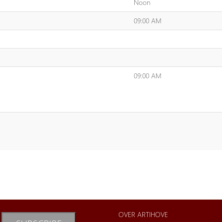
Noon
09:00 AM
09:00 AM
OVER ARTIHOVE