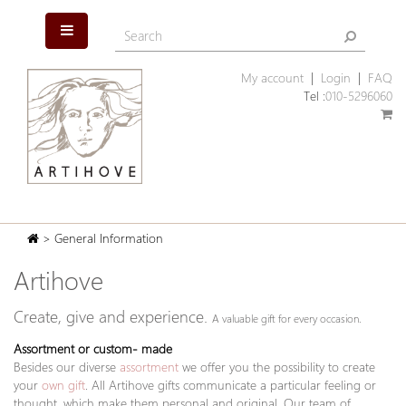
My account
|
Login
|
FAQ
Tel :
010-5296060
> General Information
Artihove
Create, give and experience.
A valuable gift for every occasion.
Assortment or custom- made
Besides our diverse
assortment
we offer you the possibility to create
your
own gift
. All Artihove gifts communicate a particular feeling or
thought, which make them personal and original. Our team of