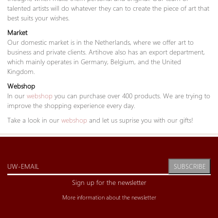
talented artists will do whatever they can to create the piece of art that
best suits your wishes.
Market
Our domestic market is in the Netherlands, where we offer art to
business and private clients. Artihove also has an export department,
which mainly operates in Germany, Belgium, and the United
Kingdom.
Webshop
In our
webshop
you can purchase over 400 products. We are trying to
improve the shopping experience every day.
Take a look in our
webshop
and let us suprise you with our gifts!
SUBSCRIBE
Sign up for the newsletter
More information about the newsletter