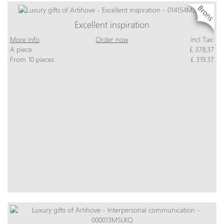
Excellent inspiration
More info
Order now
incl Tax:
A piece
£ 378,37
From 10 pieces
£ 319,37