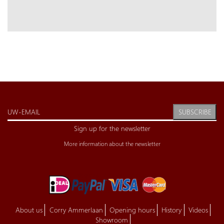
SUBSCRIBE
Sign up for the newsletter
More information about the newsletter
About us
Corry Ammerlaan
Opening hours
History
Videos
Showroom