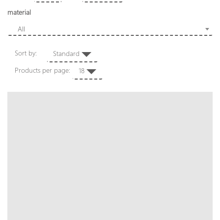
material
All
Sort by:
Standard
Products per page:
18