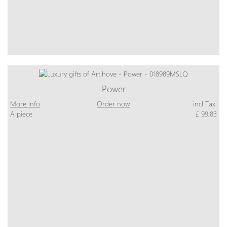
Power
More info
Order now
incl Tax:
A piece
£ 99,83