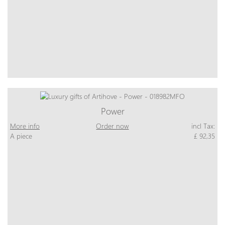
Power
More info
Order now
incl Tax:
A piece
£ 92,35