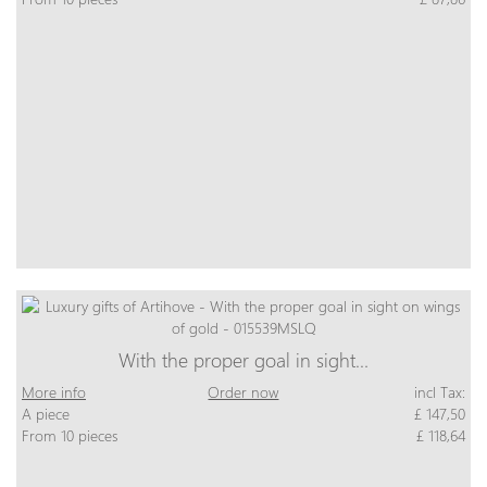
With the proper goal in sight…
More info
Order now
incl Tax:
A piece
£ 147,50
From 10 pieces
£ 118,64