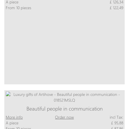
A piece
£ 126,34
From 10 pieces
£ 122,49
Beautiful people in communication
More info
Order now
incl Tax:
A piece
£ 95,88
From 10 pieces
£ 87,86