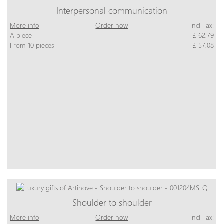
Interpersonal communication
More info
Order now
incl Tax:
A piece
£ 62,79
From 10 pieces
£ 57,08
Shoulder to shoulder
More info
Order now
incl Tax: