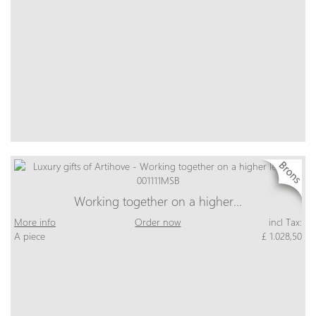
Working together on a higher…
More info
Order now
incl Tax:
A piece
£ 1.028,50