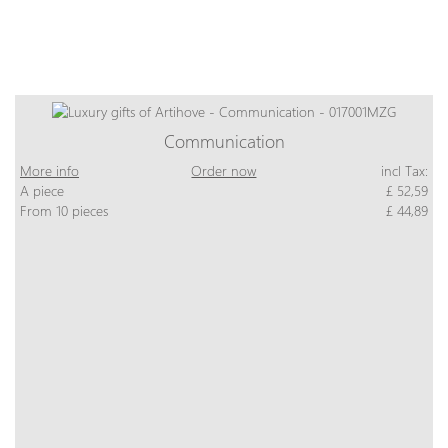
Communication
More info
Order now
incl Tax:
A piece
£ 52,59
From 10 pieces
£ 44,89