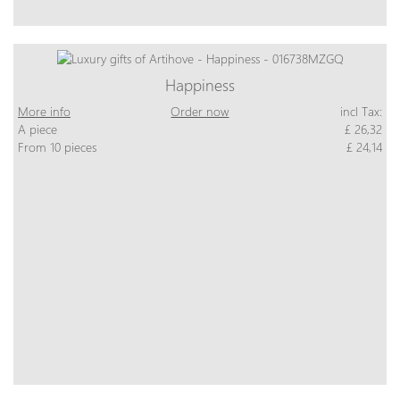
Happiness
More info
Order now
incl Tax:
A piece
£ 26,32
From 10 pieces
£ 24,14