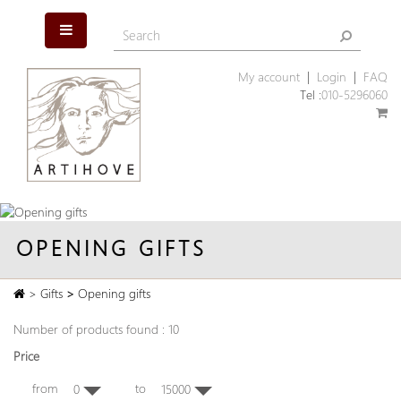
My account
|
Login
|
FAQ
Tel :
010-5296060
OPENING GIFTS
>
Gifts
>
Opening gifts
Number of products found : 10
Price
from
to
0
15000