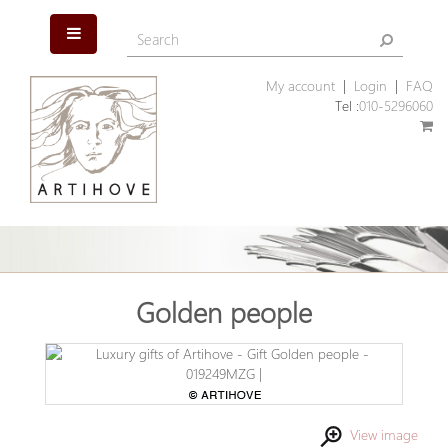
My account
|
Login
|
FAQ
Tel :
010-5296060
Golden people
View image