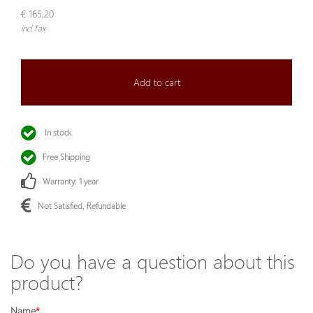
€ 165,20
incl Tax
Add to cart
In stock
Free Shipping
Warranty: 1 year
Not Satisfied, Refundable
Do you have a question about this
product?
Name