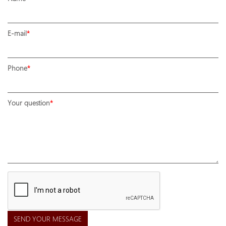
E-mail
Phone
Your question
SEND YOUR MESSAGE