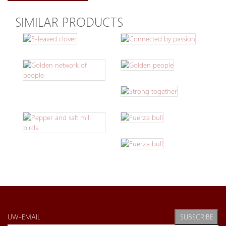
SIMILAR PRODUCTS
SUBSCRIBE