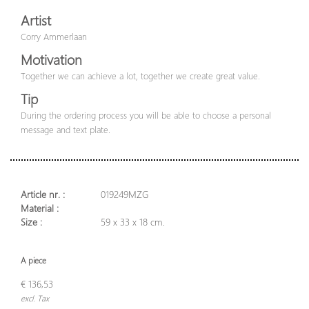
Artist
Corry Ammerlaan
Motivation
Together we can achieve a lot, together we create great value.
Tip
During the ordering process you will be able to choose a personal
message and text plate.
Article nr. :
019249MZG
Material :
Size :
59 x 33 x 18 cm.
A piece
€ 136,53
excl. Tax