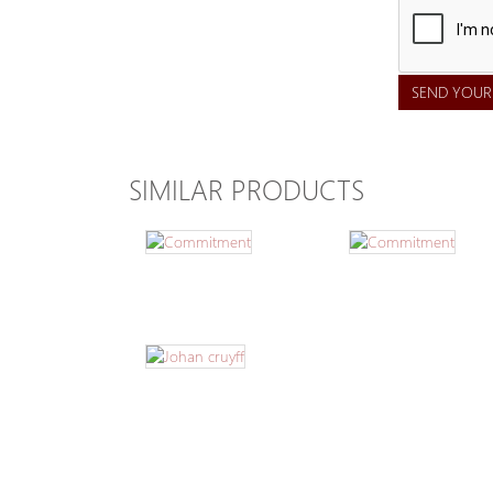
SEND YOUR
SIMILAR PRODUCTS