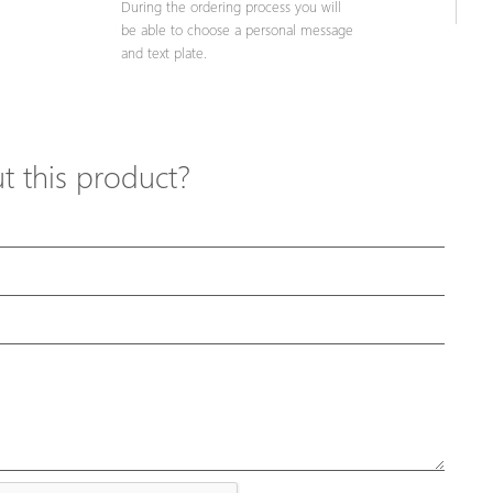
During the ordering process you will
be able to choose a personal message
and text plate.
 this product?