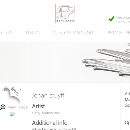
Free shipp
from 50 E
GIFTS
LIVING
CUSTOM MADE ART
BROCHUR
Art
Johan cruyff
Mat
Artist
Siz
View image
Corry Ammerlaan
Additional info
Op
Johan bronze is worth gold!