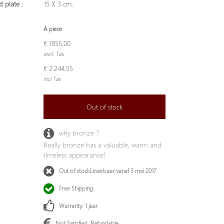
t plate :
15 X 3 cm.
A piece
€ 1855,00
excl. Tax
€ 2.244,55
incl Tax
Out of stock
why bronze ?
Really bronze has a valuable, warm and
timeless appearance!
Out of stockLeverbaar vanaf 3 mei 2017
Free Shipping
Warranty: 1 jaar
Not Satisfied, Refundable