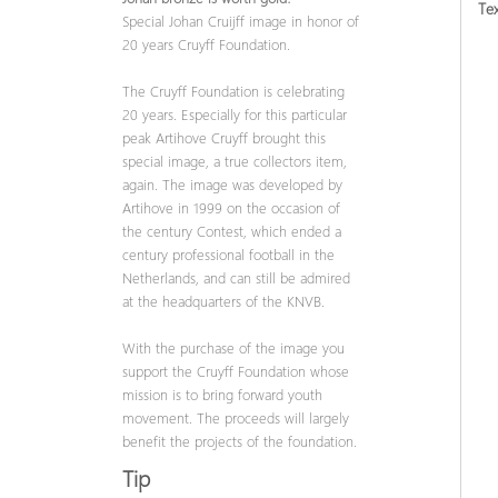
Tex
Special Johan Cruijff image in honor of
20 years Cruyff Foundation.
The Cruyff Foundation is celebrating
20 years. Especially for this particular
peak Artihove Cruyff brought this
special image, a true collectors item,
again. The image was developed by
Artihove in 1999 on the occasion of
the century Contest, which ended a
century professional football in the
Netherlands, and can still be admired
at the headquarters of the KNVB.
With the purchase of the image you
support the Cruyff Foundation whose
mission is to bring forward youth
movement. The proceeds will largely
benefit the projects of the foundation.
Tip