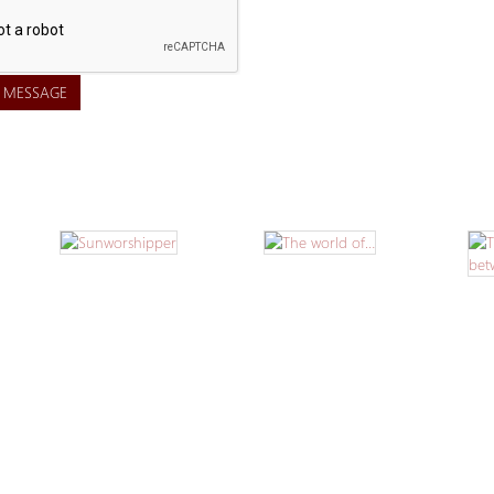
 MESSAGE