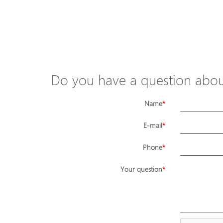
Do you have a question about
Name
E-mail
Phone
Your question