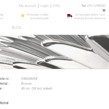
My account
|
Login
|
FAQ
Tel :
010-5296060
ing
Personalize creative
On weekdays before 1 p.m.
uro
promotional gifts
Ordered at home tomorrow
E
BLOG
icle nr. :
018926MSB
erial :
Bronze
e :
40 cm. (58 incl sokkel)
tional