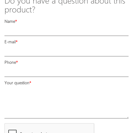
Do you have a question about this
product?
Name
E-mail
Phone
Your question