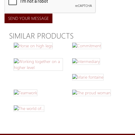
SEND YOUR MESSAGE
SIMILAR PRODUCTS