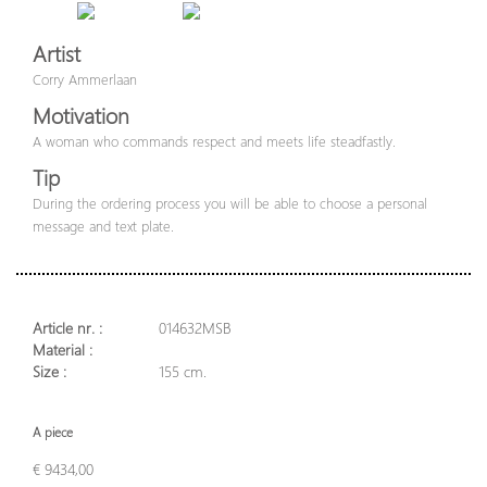
Artist
Corry Ammerlaan
Motivation
A woman who commands respect and meets life steadfastly.
Tip
During the ordering process you will be able to choose a personal
message and text plate.
Article nr. :
014632MSB
Material :
Size :
155 cm.
A piece
€ 9434,00