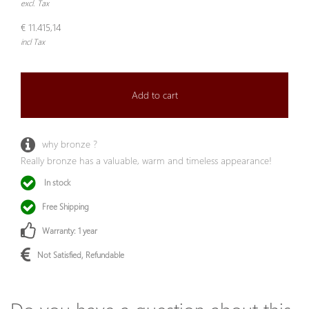
excl. Tax
€ 11.415,14
incl Tax
Add to cart
why bronze ?
Really bronze has a valuable, warm and timeless appearance!
In stock
Free Shipping
Warranty: 1 year
Not Satisfied, Refundable