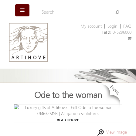
My account
|
Login
|
FAQ
Tel :
010-5296060
Ode to the woman
View image