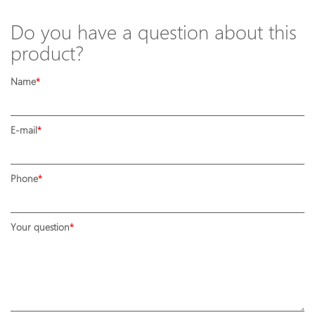
Do you have a question about this
product?
Name
E-mail
Phone
Your question