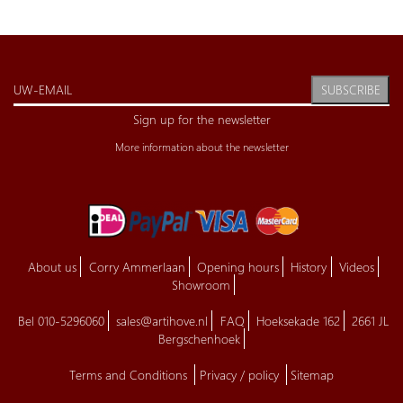
SUBSCRIBE
Sign up for the newsletter
More information about the newsletter
About us
Corry Ammerlaan
Opening hours
History
Videos
Showroom
Bel 010-5296060
sales@artihove.nl
FAQ
Hoeksekade 162
2661 JL
Bergschenhoek
Terms and Conditions
Privacy / policy
Sitemap