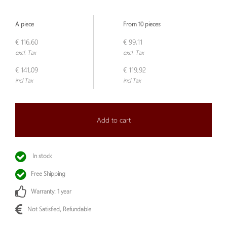
A piece
From 10 pieces
€ 116,60
€ 99,11
excl. Tax
excl. Tax
€ 141,09
€ 119,92
incl Tax
incl Tax
Add to cart
In stock
Free Shipping
Warranty: 1 year
Not Satisfied, Refundable