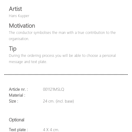
Artist
Hans Kuyper
Motivation
The conductor symbolises the man with a true contribution to the
organisation.
Tip
During the ordering process you will be able to choose a personal
message and text plate.
Article nr. :
001121MSLQ
Material :
Size :
24 cm. (incl. base)
Optional
Text plate :
4 X 4 cm.