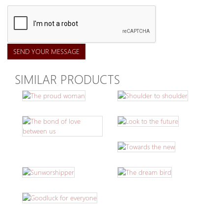
SEND YOUR MESSAGE
SIMILAR PRODUCTS