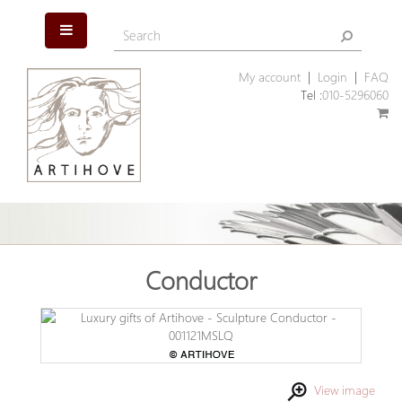
My account
|
Login
|
FAQ
Tel :
010-5296060
Conductor
View image