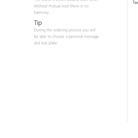
Tex
Without mutual trust there is no
harmony.
Tip
During the ordering process you will
be able to choose a personal message
and text plate.