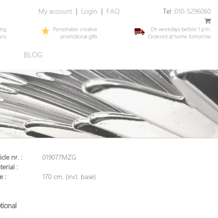
My account
|
Login
|
FAQ
Tel :
010-5296060
ing
Personalize creative
On weekdays before 1 p.m.
uro
promotional gifts
Ordered at home tomorrow
E
BLOG
icle nr. :
019077MZG
erial :
e :
170 cm. (incl. base)
tional