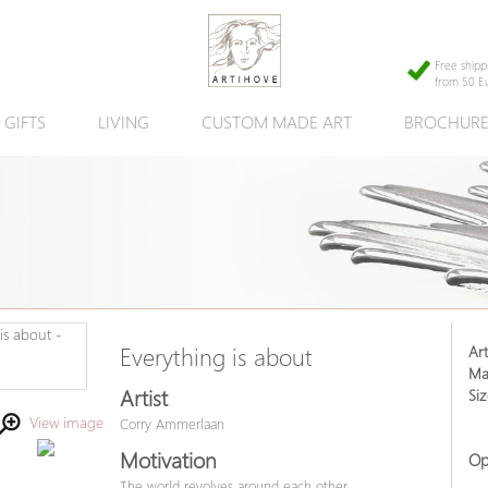
Free shipp
from 50 E
GIFTS
LIVING
CUSTOM MADE ART
BROCHUR
Art
Everything is about
Mat
Artist
Siz
View image
Corry Ammerlaan
Motivation
Op
The world revolves around each other.