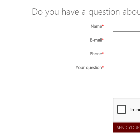
Do you have a question about
Name
E-mail
Phone
Your question
SEND YOUR