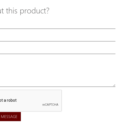
 this product?
 MESSAGE