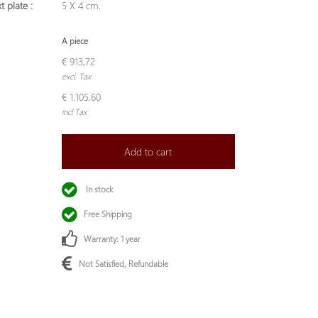
t plate :
5 X 4 cm.
A piece
€ 913,72
excl. Tax
€ 1.105,60
incl Tax
Add to cart
In stock
Free Shipping
Warranty: 1 year
Not Satisfied, Refundable