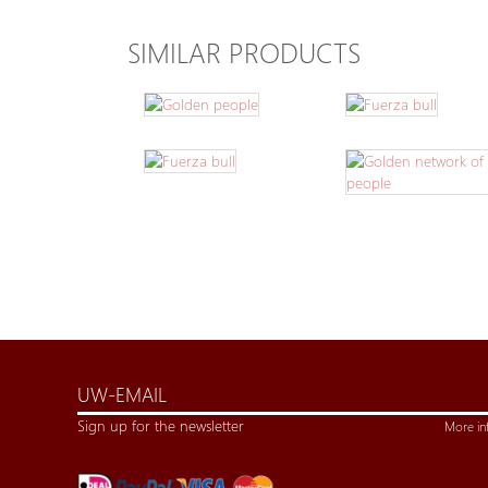
SIMILAR PRODUCTS
Sign up for the newsletter
More in