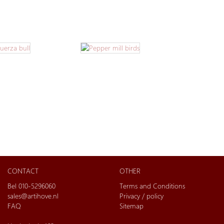
CONTACT
OTHER
Bel 010-5296060
Terms and Conditions
sales@artihove.nl
Privacy / policy
FAQ
Sitemap