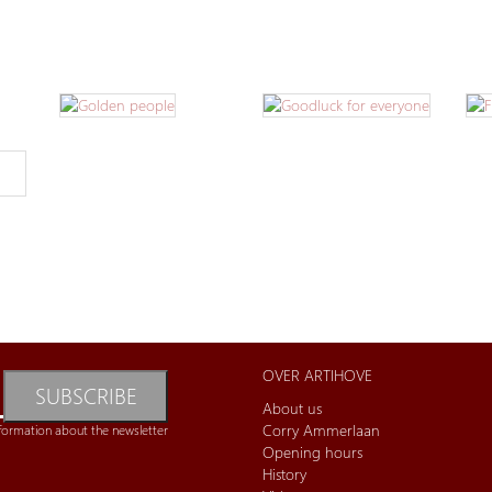
OVER ARTIHOVE
SUBSCRIBE
About us
Corry Ammerlaan
formation about the newsletter
Opening hours
History